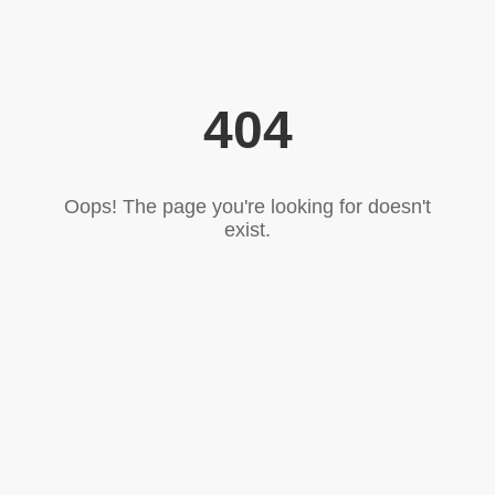
404
Oops! The page you're looking for doesn't
exist.